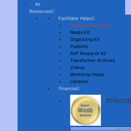
All
Resources
Facilitator Helps
Discussion Groups
Media Kit
Organizing Kit
Publicity
AVP Research #2
Transformer Archives
Videos
Workshop Helps
Libraries
Financial
501(c)(
Initial Appl