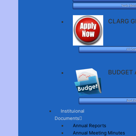
Yearly Main
CLARG G
All Gra
BUDGET 
Read H
Instituional
Documents
Annual Reports
Annual Meeting Minutes