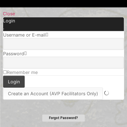
Close
Login
.
Username or E-mail
Password
Remember me
Forgot Password?