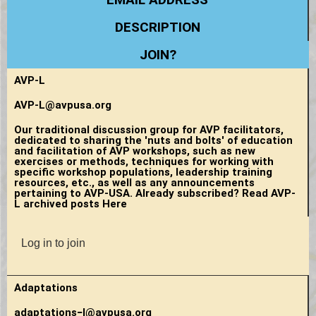
DESCRIPTION
JOIN?
AVP-L
AVP-L@avpusa.org
Our traditional discussion group for AVP facilitators,
dedicated to sharing the 'nuts and bolts' of education
and facilitation of AVP workshops, such as new
exercises or methods, techniques for working with
specific workshop populations, leadership training
resources, etc., as well as any announcements
pertaining to AVP-USA. Already subscribed? Read AVP-
L archived posts Here
Log in to join
Adaptations
adaptations−l@avpusa.org