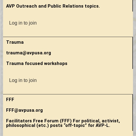
AVP Outreach and Public Relations topics.
Log in to join
Trauma
trauma@avpusa.org
Trauma focused workshops
Log in to join
FFF
FFF@avpusa.org
Facilitators Free Forum (FFF) For political, activist,
philosophical (etc.) posts “off-topic” for AVP-L.