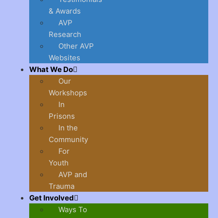
& Awards
AVP
Research
Other AVP
Websites
What We Do
Our
Workshops
In
Prisons
In the
Community
For
Youth
AVP and
Trauma
Get Involved
Ways To