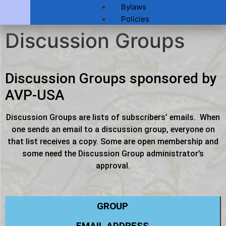
Bylaws
Policies
Discussion Groups
Discussion Groups sponsored by
AVP-USA
Discussion Groups are lists of subscribers’ emails. When
one sends an email to a discussion group, everyone on
that list receives a copy. Some are open membership and
some need the Discussion Group administrator’s
approval.
GROUP
EMAIL ADDRESS