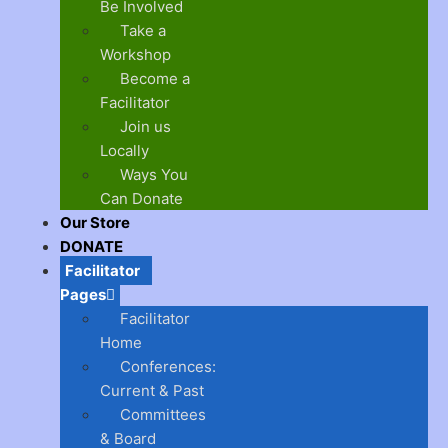
Be Involved
Take a
Workshop
Become a
Facilitator
Join us
Locally
Ways You
Can Donate
Our Store
DONATE
Facilitator
Pages
Facilitator
Home
Conferences:
Current & Past
Committees
& Board