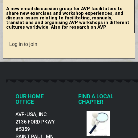
A new email discussion group for AVP facilitators to
share new exercises and workshop experiences, and
discuss issues relating to facilitating, manuals,
translations and organising AVP workshops in different
cultures worldwide. Also for research on AVP.
Log in to join
OUR HOME
FIND A LOCAL
OFFICE
CHAPTER
AVP-USA, INC
2136 FORD PKWY
#5359
SAINT PAUL, MN