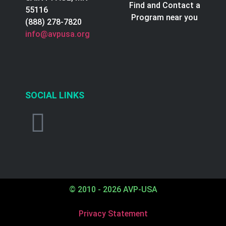
Find and Contact a
55116
Program near you
(888) 278-7820
info@avpusa.org
SOCIAL LINKS
© 2010 - 2026 AVP-USA
Privacy Statement