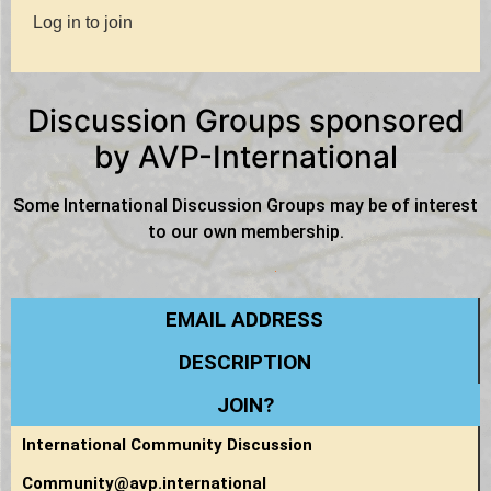
Log in to join
Discussion Groups sponsored
by AVP-International
Some International Discussion Groups may be of interest
to our own membership.
EMAIL ADDRESS
DESCRIPTION
JOIN?
International Community Discussion
Community@avp.international