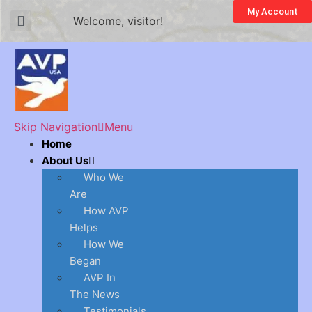
My Account
Welcome, visitor!
Skip Navigation
Menu
Home
About Us
Who We
Are
How AVP
Helps
How We
Began
AVP In
The News
Testimonials