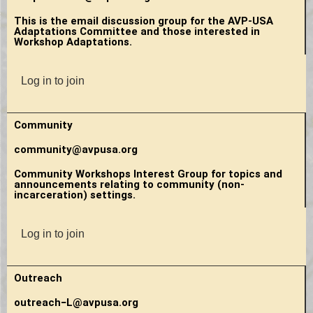
This is the email discussion group for the AVP-USA
Adaptations Committee and those interested in
Workshop Adaptations.
Log in to join
Community
community@avpusa.org
Community Workshops Interest Group for topics and
announcements relating to community (non-
incarceration) settings.
Log in to join
Outreach
outreach−L@avpusa.org