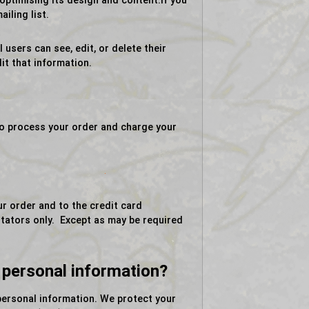
ptimising its design and content.If you
iling list.
 users can see, edit, or delete their
it that information.
to process your order and charge your
ur order and to the credit card
litators only. Except as may be required
 personal information?
personal information. We protect your