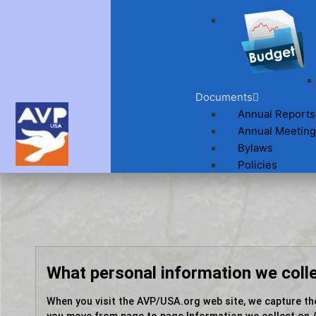
Documents
Annual Reports
Annual Meeting
Bylaws
Policies
What personal information we coll
When you visit the AVP/USA.org web site, we capture th