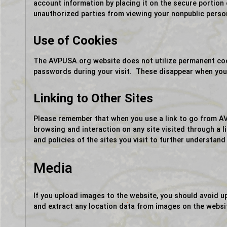
account information by placing it on the secure portion
unauthorized parties from viewing your nonpublic perso
Use of Cookies
The AVPUSA.org website does not utilize permanent cook
passwords during your visit. These disappear when you 
Linking to Other Sites
Please remember that when you use a link to go from AV
browsing and interaction on any site visited through a 
and policies of the sites you visit to further understand
Media
If you upload images to the website, you should avoid 
and extract any location data from images on the websi