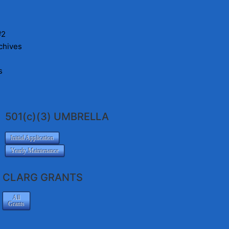
#2
chives
s
501(c)(3) UMBRELLA
Initial Application
Yearly Maintenance
CLARG GRANTS
All
Grants