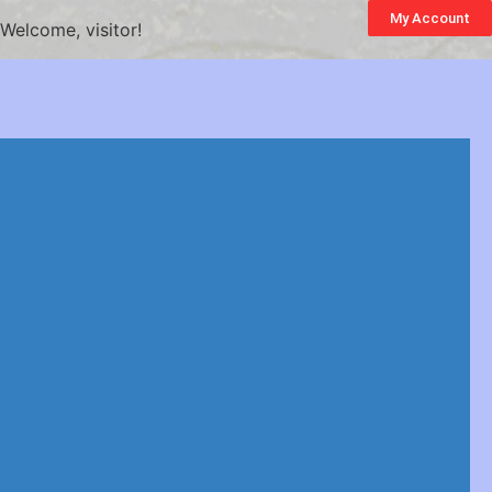
My Account
Welcome, visitor!