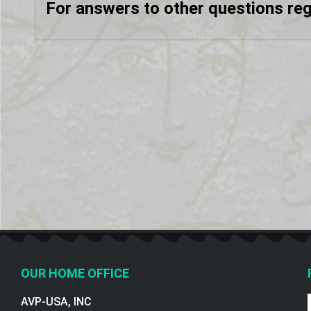
For answers to other questions re
OUR HOME OFFICE
AVP-USA, INC