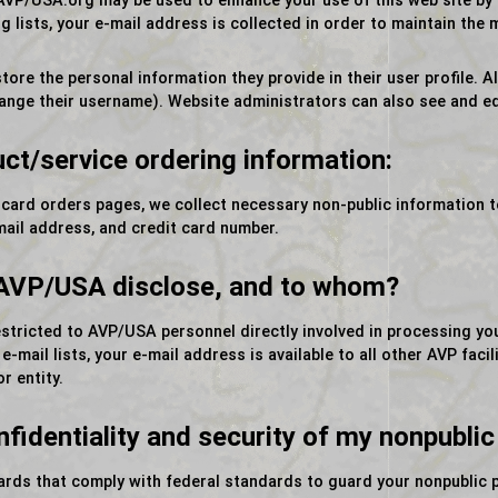
VP/USA.org may be used to enhance your use of this web site by o
 lists, your e-mail address is collected in order to maintain the ma
tore the personal information they provide in their user profile. All
ange their username). Website administrators can also see and ed
uct/service ordering information:
 card orders pages, we collect necessary non-public information 
mail address, and credit card number.
 AVP/USA disclose, and to whom?
estricted to AVP/USA personnel directly involved in processing yo
mail lists, your e-mail address is available to all other AVP faci
r entity.
identiality and security of my nonpublic
uards that comply with federal standards to guard your nonpublic 