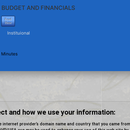
BUDGET AND FINANCIALS
Read
Here
Instituional
 Minutes
ect and how we use your information:
e internet provider’s domain name and country that you came from