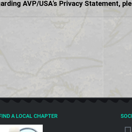
garding AVP/USA’s Privacy Statement, pl
FIND A LOCAL CHAPTER
SOCI