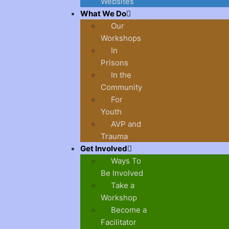
Websites
What We Do
Our
Workshops
In
Prisons
In the
Community
For
Youth
AVP and
Trauma
Get Involved
Ways To
Be Involved
Take a
Workshop
Become a
Facilitator