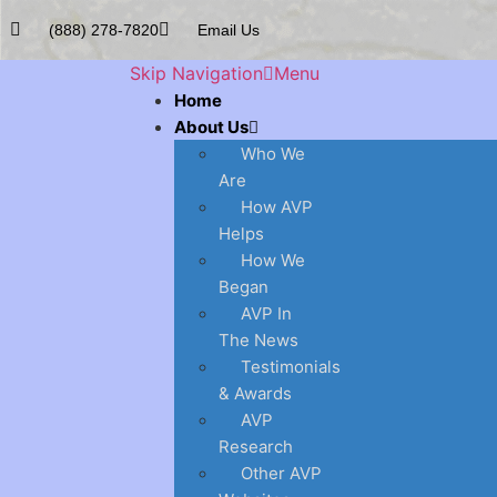
(888) 278-7820
Email Us
Skip Navigation
Menu
Home
About Us
Who We
Are
How AVP
Helps
How We
Began
AVP In
The News
Testimonials
& Awards
AVP
Research
Other AVP