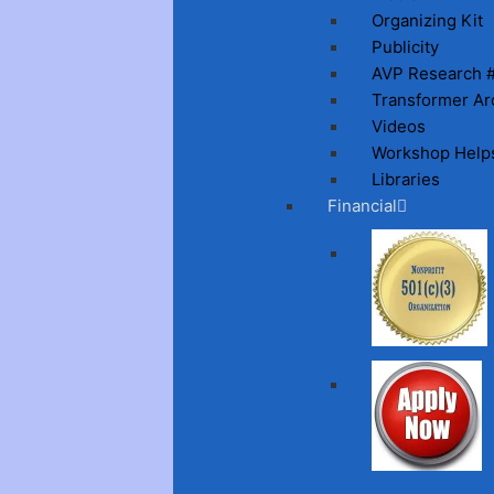
Organizing Kit
Publicity
AVP Research 
Transformer Ar
Videos
Workshop Help
Libraries
Financial