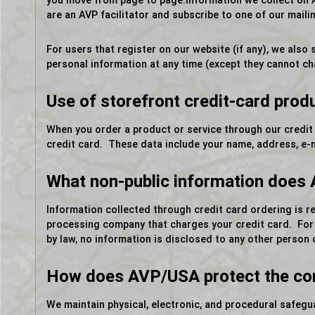
you move from page to page.Information we collect on A
are an AVP facilitator and subscribe to one of our mailing
For users that register on our website (if any), we also s
personal information at any time (except they cannot ch
Use of storefront credit-card prod
When you order a product or service through our credit
credit card. These data include your name, address, e-
What non-public information does
Information collected through credit card ordering is r
processing company that charges your credit card. For e-
by law, no information is disclosed to any other person o
How does AVP/USA protect the conf
We maintain physical, electronic, and procedural safeg