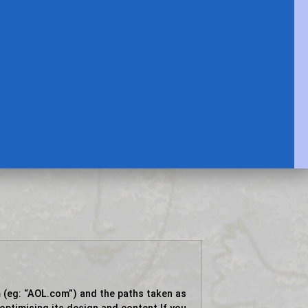
 (eg: “AOL.com”) and the paths taken as