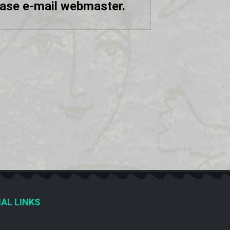
ease e-mail webmaster.
AL LINKS