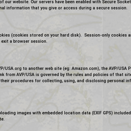
 of our website. Our servers have been enabled with Secure Socke
nal information that you give or access during a secure session.
ies (cookies stored on your hard disk). Session-only cookies are
exit a browser session.
P/USA.org to another web site (eg: Amazon.com), the AVP/USA Priv
link from AVP/USA is governed by the rules and policies of that si
 their procedures for collecting, using, and disclosing personal in
uploading images with embedded location data (EXIF GPS) included
te.