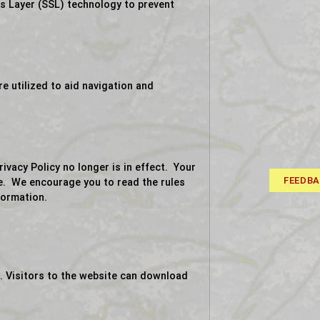
ts Layer (SSL) technology to prevent
 utilized to aid navigation and
acy Policy no longer is in effect. Your
FEEDB
te. We encourage you to read the rules
formation.
. Visitors to the website can download