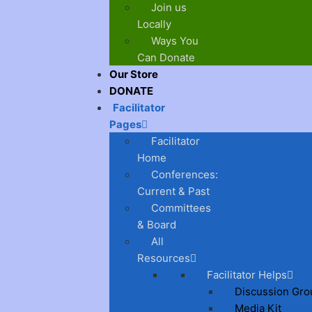
Join us
Locally
Ways You
Can Donate
Our Store
DONATE
Facilitator
Pages
Facilitator
Home
Conferences:
Current & Past
Committees
& Board
All
Resources
Facilitator Helps
Discussion Gro
Media Kit