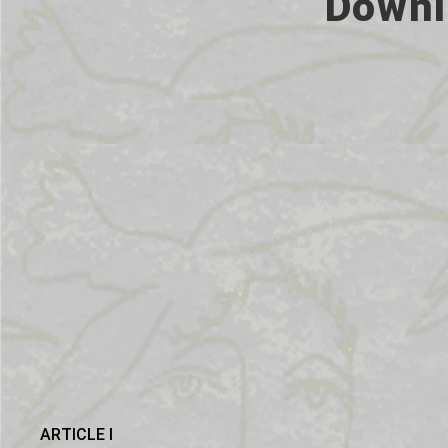
Downl
ARTICLE I