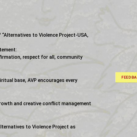
 “Alternatives to Violence Project-USA,
atement:
firmation, respect for all, community
FEEDB
iritual base, AVP encourages every
growth and creative conflict management
ternatives to Violence Project as