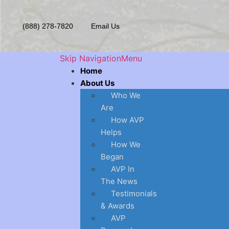
(888) 278-7820
Email Us
Skip Navigation
Menu
Home
About Us
Who We
Are
How AVP
Helps
How We
Began
AVP In
The News
Testimonials
& Awards
AVP