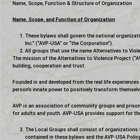
Name, Scope, Function & Structure of Organization
Name, Scope, and Function of Organization
These bylaws shall govern the national organizati
Inc.” (“AVP-USA” or “the Corporation”).
All groups that use the name Alternatives to Viol
The mission of the Alternatives to Violence Project (“A
building, cooperation and trust.
Founded in and developed from the real life experience
person’s innate power to positively transform themselv
AVP is an association of community groups and prison
for adults and youth. AVP-USA provides support for th
The Local Groups shall consist of organizations t
contained in these bylaws and the AVP-USA Polic