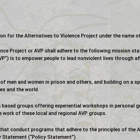
on for the Alternatives to Violence Project under the name of
ence Project or AVP shall adhere to the following mission st
VP”) is to empower people to lead nonviolent lives through af
s of men and women in prison and others, and building on a sp
es and the world.
 based groups offering experiential workshops in personal 
e work of these local and regional AVP groups.
hat conduct programs that adhere to the principles of the Al
y Statement (“Policy Statement”)