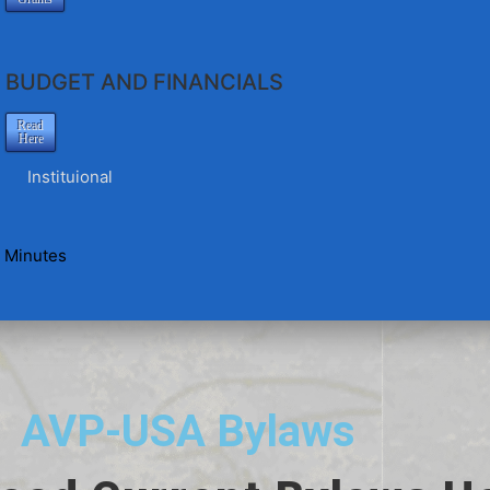
BUDGET AND FINANCIALS
Read
Here
Instituional
 Minutes
AVP-USA Bylaws