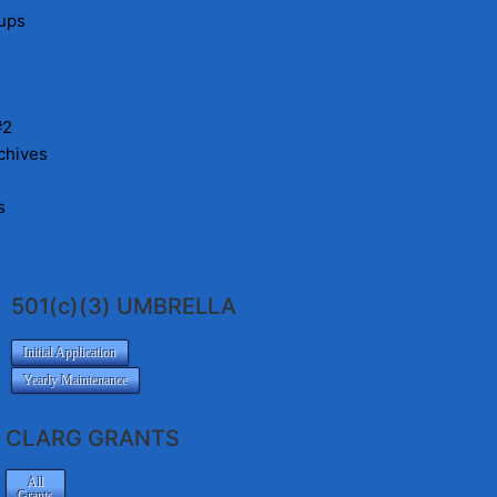
ups
#2
chives
s
501(c)(3) UMBRELLA
Initial Application
Yearly Maintenance
CLARG GRANTS
All
Grants