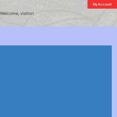
My Account
Welcome, visitor!