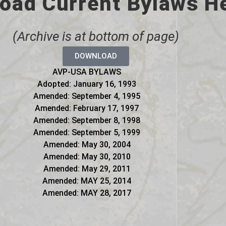
oad Current Bylaws H
(Archive is at bottom of page)
DOWNLOAD
AVP-USA BYLAWS
Adopted: January 16, 1993
Amended: September 4, 1995
Amended: February 17, 1997
Amended: September 8, 1998
Amended: September 5, 1999
Amended: May 30, 2004
Amended: May 30, 2010
Amended: May 29, 2011
Amended: MAY 25, 2014
Amended: MAY 28, 2017