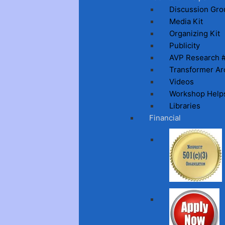
Discussion Gro
Media Kit
Organizing Kit
Publicity
AVP Research 
Transformer Ar
Videos
Workshop Help
Libraries
Financial