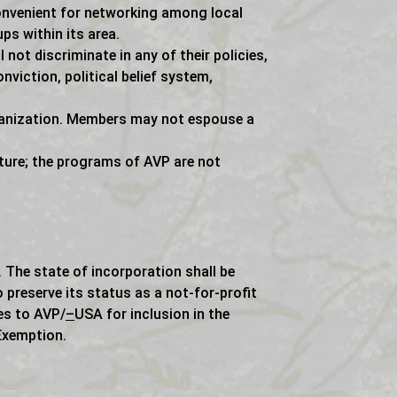
convenient for networking among local
s within its area.
not discriminate in any of their policies,
nviction, political belief system,
rganization. Members may not espouse a
ture; the programs of AVP are not
 The state of incorporation shall be
o preserve its status as a not-for-profit
es to AVP/
–
USA for inclusion in the
Exemption.