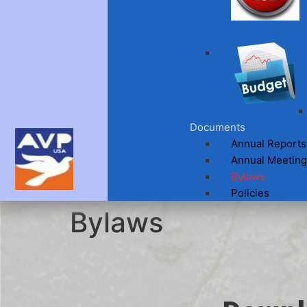
Documents
Annual Reports
Annual Meeting
Bylaws
Policies
Bylaws