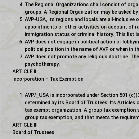
The Regional Organizations shall consist of orga
groups. A Regional Organization may be asked by 
AVP-USA, its regions and locals are all-inclusive o
appointments or other activities on account of race
immigration status or criminal history. This list 
AVP does not engage in political action or lobby
political position in the name of AVP or when in th
AVP does not promote any religious doctrine. The
psychotherapy.
ARTICLE II
Incorporation – Tax Exemption
AVP/
–
USA is incorporated under Section 501 (c)(3
determined by its Board of Trustees. Its Articles o
tax exempt organization. A group tax exemption s
group tax exemption, and that meets the requirem
ARTICLE III
Board of Trustees