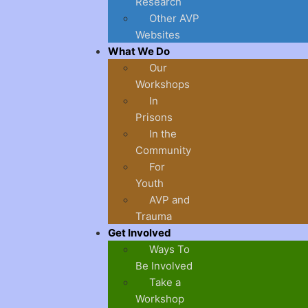
Research
Other AVP
Websites
What We Do
Our
Workshops
In
Prisons
In the
Community
For
Youth
AVP and
Trauma
Get Involved
Ways To
Be Involved
Take a
Workshop