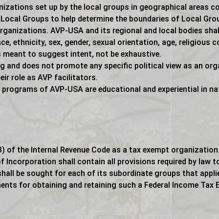
nizations set up by the local groups in geographical areas 
Local Groups to help determine the boundaries of Local Group
rganizations. AVP-USA and its regional and local bodies shall 
, ethnicity, sex, gender, sexual orientation, age, religious co
is meant to suggest intent, not be exhaustive.
ing and does not promote any specific political view as an o
eir role as AVP facilitators.
 programs of AVP-USA are educational and experiential in na
) of the Internal Revenue Code as a tax exempt organization.
f Incorporation shall contain all provisions required by law t
hall be sought for each of its subordinate groups that appli
ents for obtaining and retaining such a Federal Income Tax 