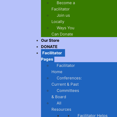
Become a
Facilitator
Join us
Locally
Ways You
Can Donate
Our Store
DONATE
Facilitator
Pages
Facilitator
Home
Conferences:
Current & Past
Committees
& Board
All
Resources
Facilitator Helps