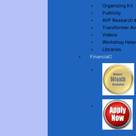
Organizing Kit
Publicity
AVP Research 
Transformer Ar
Videos
Workshop Help
Libraries
Financial