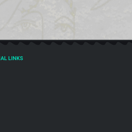
AL LINKS