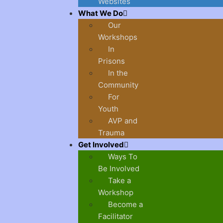
Websites
What We Do
Our
Workshops
In
Prisons
In the
Community
For
Youth
AVP and
Trauma
Get Involved
Ways To
Be Involved
Take a
Workshop
Become a
Facilitator