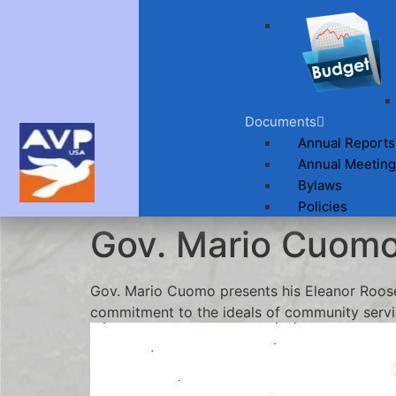
Documents
Annual Reports
Annual Meeting
Bylaws
Policies
Gov. Mario Cuom
Gov. Mario Cuomo presents his Eleanor Roose
commitment to the ideals of community servi