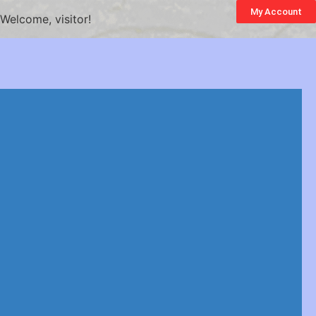
My Account
Welcome, visitor!