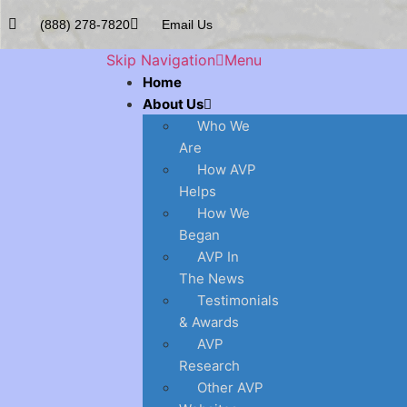
(888) 278-7820
Email Us
Skip Navigation
Menu
Home
About Us
Who We
Are
How AVP
Helps
How We
Began
AVP In
The News
Testimonials
& Awards
AVP
Research
Other AVP