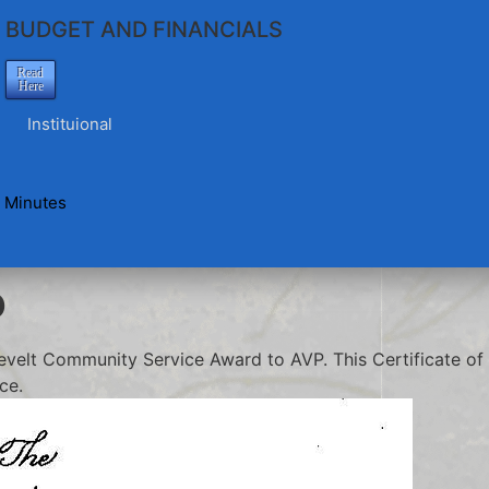
BUDGET AND FINANCIALS
Read
Here
Instituional
 Minutes
o
velt Community Service Award to AVP. This Certificate of 
ce.