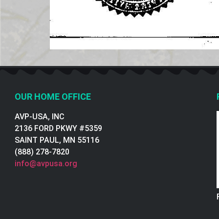
OUR HOME OFFICE
AVP-USA, INC
2136 FORD PKWY #5359
SAINT PAUL, MN 55116
(888) 278-7820
info@avpusa.org