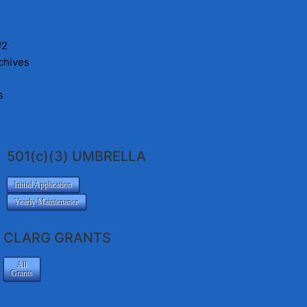
#2
chives
s
501(c)(3) UMBRELLA
Initial Application
Yearly Maintenance
CLARG GRANTS
All
Grants