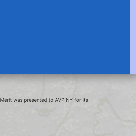
Merit was presented to AVP NY for its