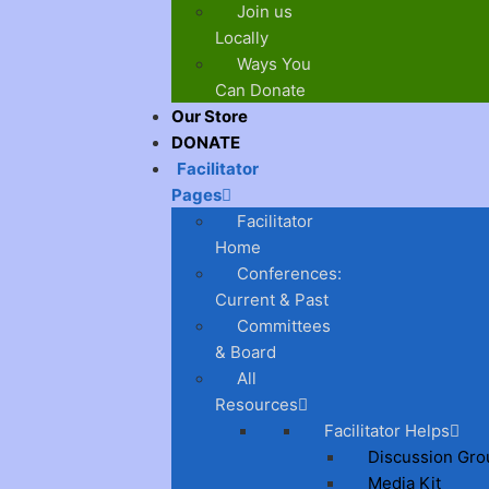
Join us
Locally
Ways You
Can Donate
Our Store
DONATE
Facilitator
Pages
Facilitator
Home
Conferences:
Current & Past
Committees
& Board
All
Resources
Facilitator Helps
Discussion Gro
Media Kit