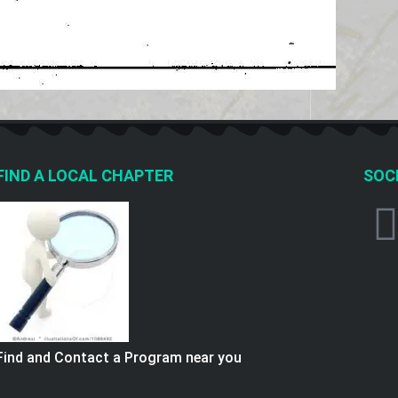
FIND A LOCAL CHAPTER
SOCI
Find and Contact a Program near you