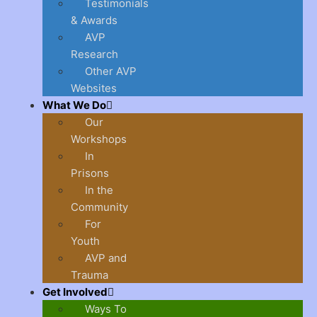
Testimonials
& Awards
AVP
Research
Other AVP
Websites
What We Do
Our
Workshops
In
Prisons
In the
Community
For
Youth
AVP and
Trauma
Get Involved
Ways To