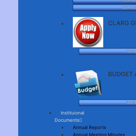
Initial Appl
Yearly Main
CLARG G
All Gra
BUDGET 
Read H
Instituional
Documents
Annual Reports
Annual Meeting Minutes