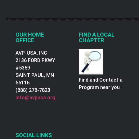
OUR HOME
FIND A LOCAL
OFFICE
CHAPTER
AVP-USA, INC
2136 FORD PKWY
#5359
SAINT PAUL, MN
Find and Contact a
55116
Program near you
(888) 278-7820
info@avpusa.org
SOCIAL LINKS