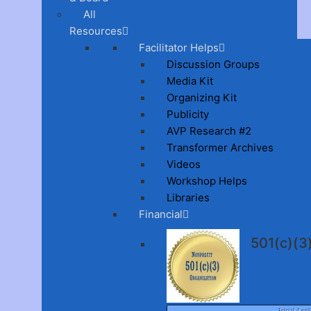
All
Resources
Facilitator Helps
Discussion Groups
Media Kit
Organizing Kit
Publicity
AVP Research #2
Transformer Archives
Videos
Workshop Helps
Libraries
Financial
501(c)(