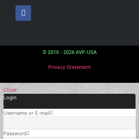
© 2010 - 2026 AVP-USA
Privacy Statement
Close
Login
.
Username or E-mail
Password