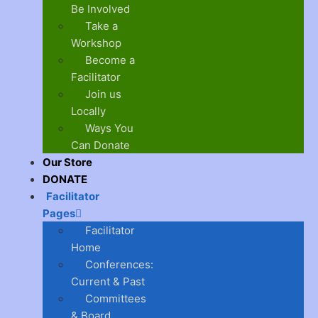
Be Involved
Take a
Workshop
Become a
Facilitator
Join us
Locally
Ways You
Can Donate
Our Store
DONATE
Facilitator
Pages
Facilitator
Home
Conferences:
Current & Past
Committees
& Board