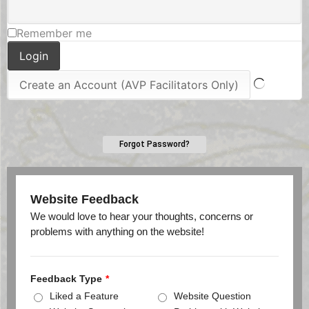
Remember me
Forgot Password?