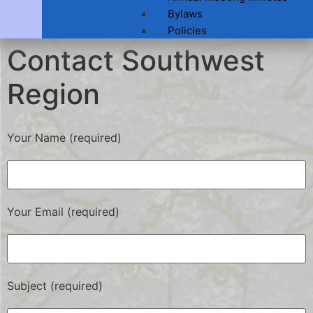
Bylaws
Policies
Contact Southwest
Region
Your Name (required)
Your Email (required)
Subject (required)