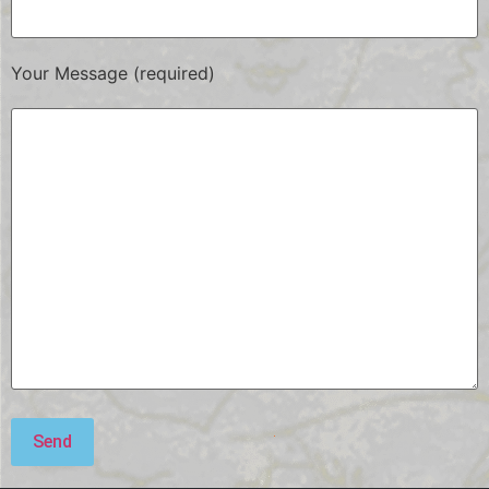
Your Message (required)