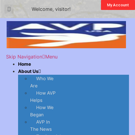
My Account
Welcome, visitor!
Skip Navigation
Menu
Home
About Us
Who We
Are
How AVP
Helps
How We
Began
AVP In
The News