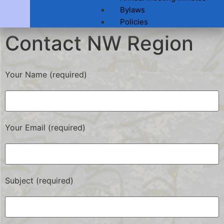
Bylaws
Policies
Contact NW Region
Your Name (required)
Your Email (required)
Subject (required)