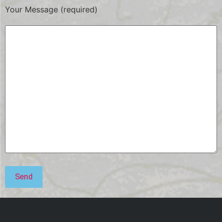
Your Message (required)