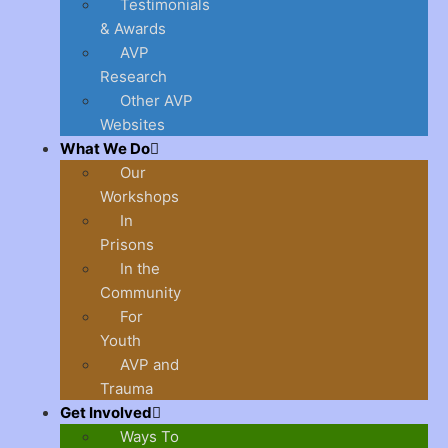
Testimonials
& Awards
AVP
Research
Other AVP
Websites
What We Do
Our
Workshops
In
Prisons
In the
Community
For
Youth
AVP and
Trauma
Get Involved
Ways To