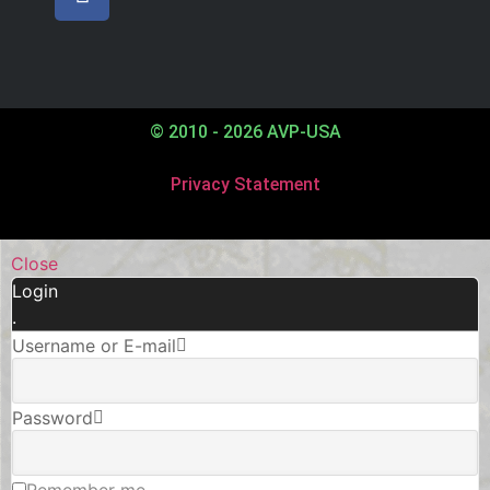
© 2010 - 2026 AVP-USA
Privacy Statement
Close
Login
.
Username or E-mail
Password