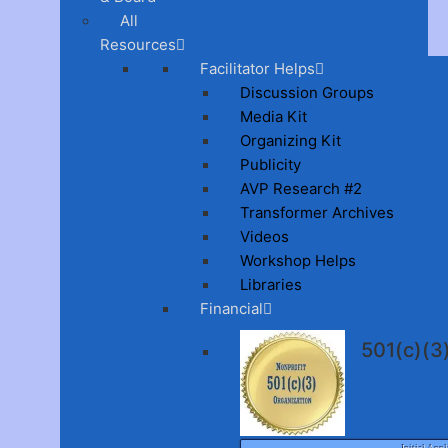
All
Resources
Facilitator Helps
Discussion Groups
Media Kit
Organizing Kit
Publicity
AVP Research #2
Transformer Archives
Videos
Workshop Helps
Libraries
Financial
501(c)(