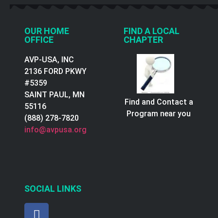
OUR HOME
FIND A LOCAL
OFFICE
CHAPTER
AVP-USA, INC
2136 FORD PKWY
#5359
SAINT PAUL, MN
Find and Contact a
55116
Program near you
(888) 278-7820
info@avpusa.org
SOCIAL LINKS