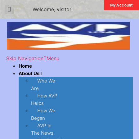
My Account
Welcome, visitor!
Skip Navigation
Menu
Home
About Us
Who We
Are
How AVP
Helps
How We
Began
AVP In
The News