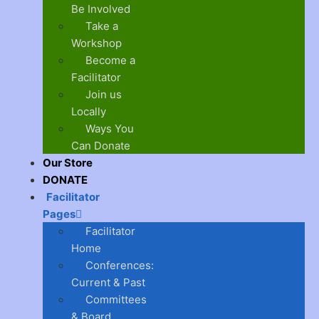
Be Involved
Take a
Workshop
Become a
Facilitator
Join us
Locally
Ways You
Can Donate
Our Store
DONATE
Facilitator
Pages
Facilitator
Home
Conferences:
Current & Past
Committees
& Board