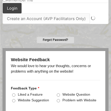
Remember me
Forgot Password?