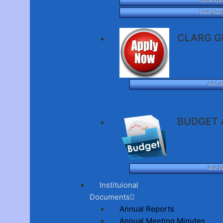
Initial Appl
Yearly Main
CLARG G
All Gra
BUDGET 
Read H
Instituional
Documents
Annual Reports
Annual Meeting Minutes