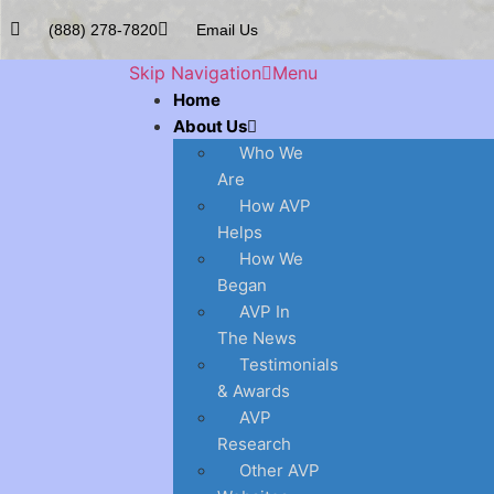
(888) 278-7820
Email Us
Skip Navigation
Menu
Home
About Us
Who We
Are
How AVP
Helps
How We
Began
AVP In
The News
Testimonials
& Awards
AVP
Research
Other AVP