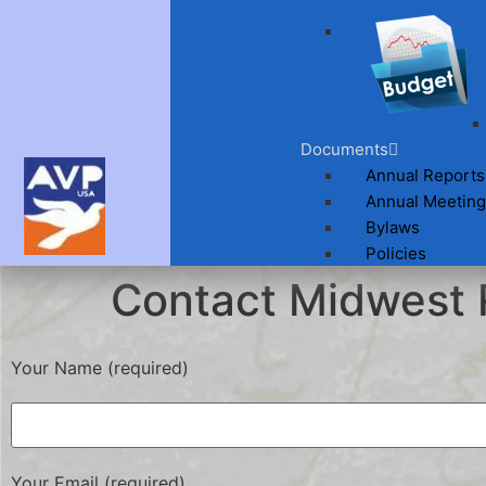
Documents
Annual Reports
Annual Meeting
Bylaws
Policies
Contact Midwest 
Your Name (required)
Your Email (required)