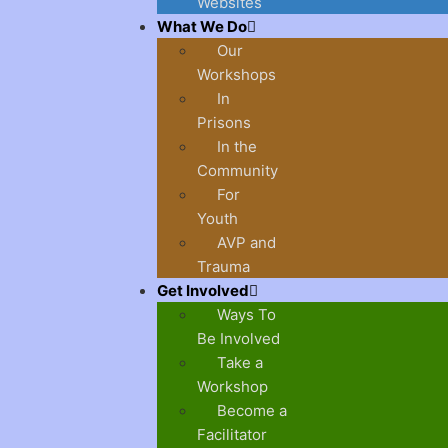
Websites
What We Do
Our
Workshops
In
Prisons
In the
Community
For
Youth
AVP and
Trauma
Get Involved
Ways To
Be Involved
Take a
Workshop
Become a
Facilitator