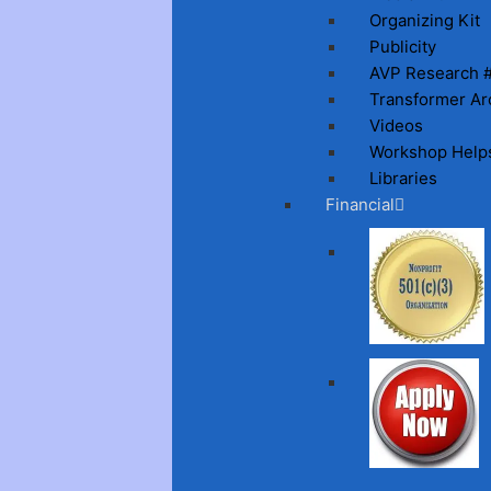
Organizing Kit
Publicity
AVP Research 
Transformer Ar
Videos
Workshop Help
Libraries
Financial