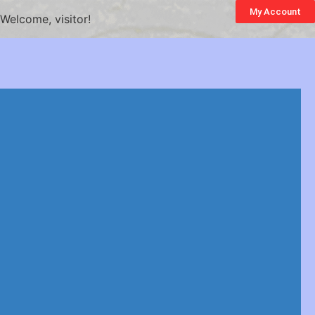
My Account
Welcome, visitor!