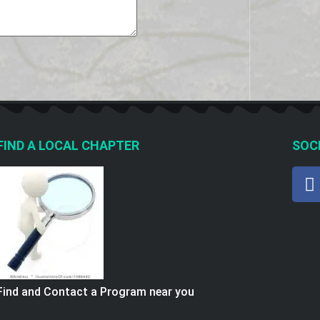
FIND A LOCAL CHAPTER
SOCI
Find and Contact a Program near you