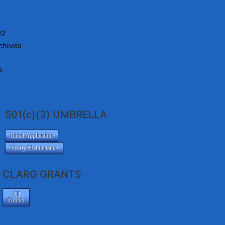
#2
chives
s
501(c)(3) UMBRELLA
Initial Application
Yearly Maintenance
CLARG GRANTS
All
Grants