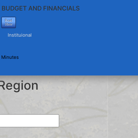
BUDGET AND FINANCIALS
Read
Here
Instituional
 Minutes
Region