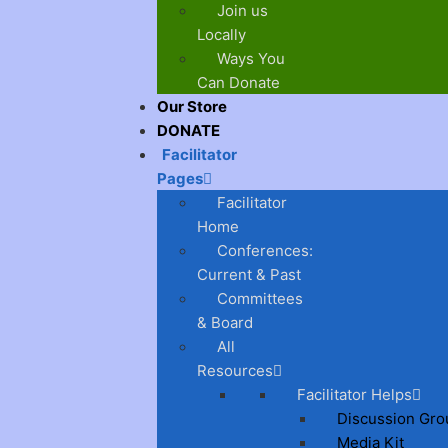
Join us
Locally
Ways You
Can Donate
Our Store
DONATE
Facilitator
Pages
Facilitator
Home
Conferences:
Current & Past
Committees
& Board
All
Resources
Facilitator Helps
Discussion Gro
Media Kit