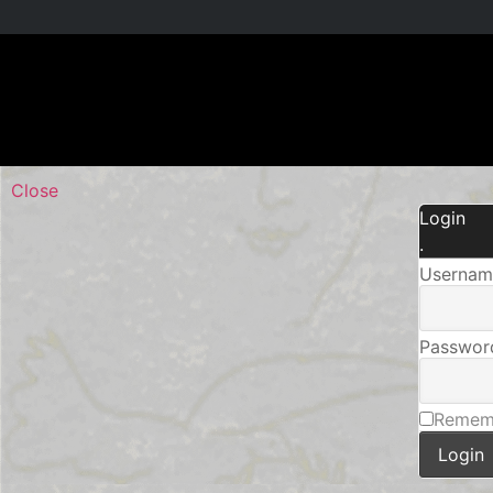
Close
Login
.
Username
Passwor
Remem