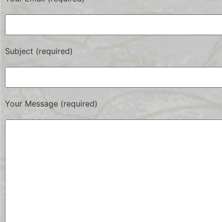
Subject (required)
Your Message (required)