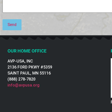
OUR HOME OFFICE
AVP-USA, INC
2136 FORD PKWY #5359
SAINT PAUL, MN 55116
(888) 278-7820
info@avpusa.org