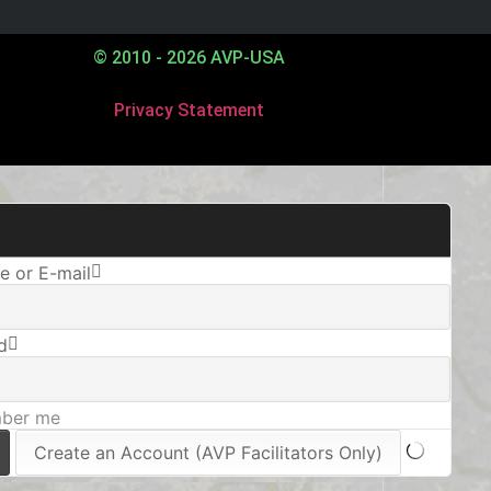
© 2010 - 2026 AVP-USA
Privacy Statement
 or E-mail
d
ber me