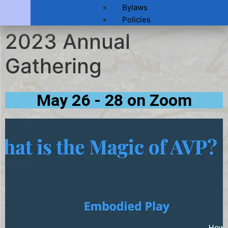
Bylaws
Policies
2023 Annual
Gathering
May 26 - 28 on Zoom