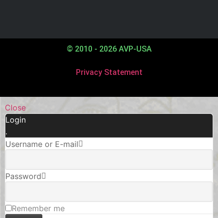
© 2010 - 2026 AVP-USA
Privacy Statement
Close
Login
.
Username or E-mail
Password
Remember me