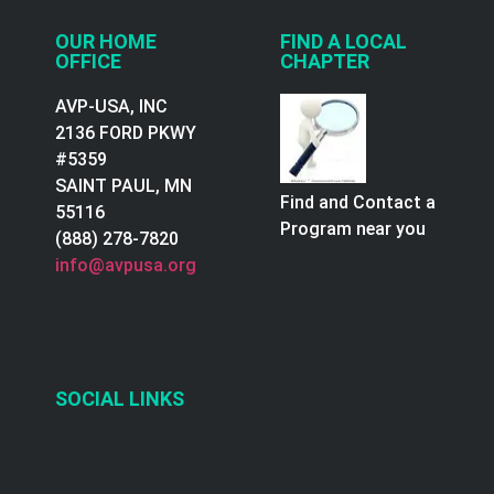
OUR HOME
FIND A LOCAL
OFFICE
CHAPTER
AVP-USA, INC
2136 FORD PKWY
#5359
SAINT PAUL, MN
Find and Contact a
55116
Program near you
(888) 278-7820
info@avpusa.org
SOCIAL LINKS