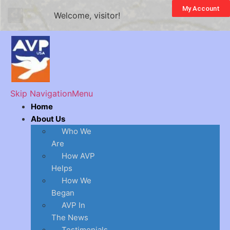
My Account
Welcome, visitor!
Skip Navigation
Menu
Home
About Us
Who We
Are
How AVP
Helps
How We
Began
AVP In
The News
Testimonials