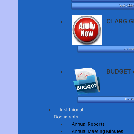
Yearly Main
CLARG G
All Gra
BUDGET 
Read H
Instituional
Documents
Annual Reports
Annual Meeting Minutes