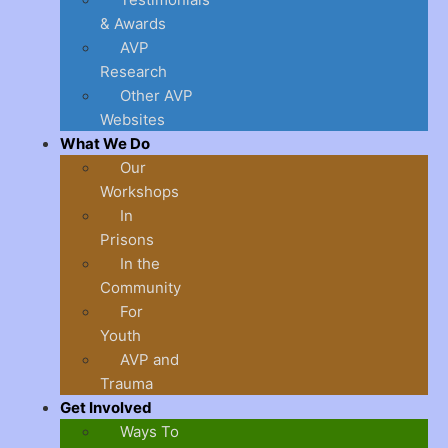
& Awards
AVP
Research
Other AVP
Websites
What We Do
Our
Workshops
In
Prisons
In the
Community
For
Youth
AVP and
Trauma
Get Involved
Ways To