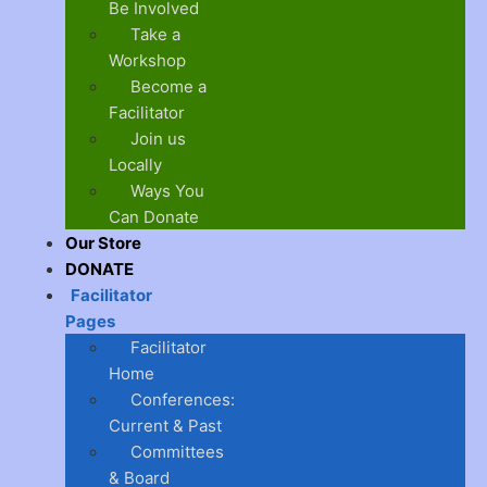
Be Involved
Take a
Workshop
Become a
Facilitator
Join us
Locally
Ways You
Can Donate
Our Store
DONATE
Facilitator
Pages
Facilitator
Home
Conferences:
Current & Past
Committees
& Board