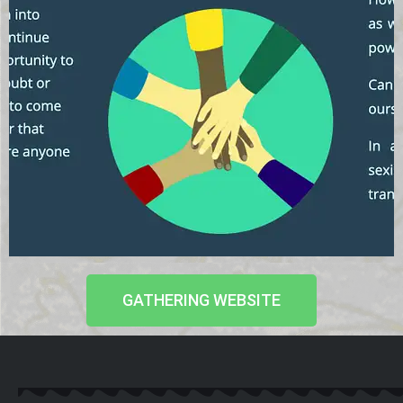
GATHERING WEBSITE