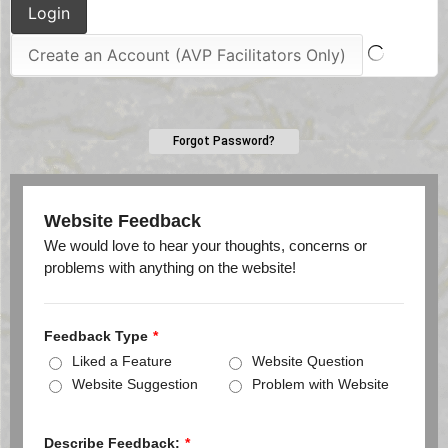
Forgot Password?