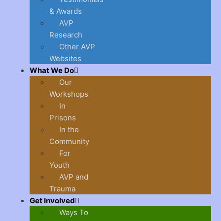
& Awards
AVP
Research
Other AVP
Websites
What We Do
Our
Workshops
In
Prisons
In the
Community
For
Youth
AVP and
Trauma
Get Involved
Ways To