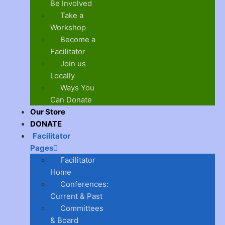
Be Involved
Take a
Workshop
Become a
Facilitator
Join us
Locally
Ways You
Can Donate
Our Store
DONATE
Facilitator
Pages
Facilitator
Home
Conferences:
Current & Past
Committees
& Board