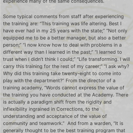
experience many of the same consequences.
Some typical comments from staff after experiencing
the training are: “This training was life altering. Best I
have ever had in my 25 years with the state;” “Not only
equipped me to be a better manager, but also a better
person;” “I now know how to deal with problems in a
different way than I learned in the past;” “I learned to
trust when I didn’t think I could;” “Life transforming. I will
carry this training for the rest of my career;” “I ask why?
Why did this training take twenty-eight to come into
play with the department?” From the director of a
training academy, “Words cannot express the value of
the training you have conducted at the Academy. There
is actually a paradigm shift from the rigidity and
inflexibility ingrained in Corrections, to the
understanding and acceptance of the value of
community and teamwork.” And from a warden, “It is
generally thought to be the best training program that