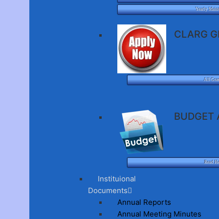
Yearly Main
CLARG G
All Gra
BUDGET 
Read H
Instituional
Documents
Annual Reports
Annual Meeting Minutes