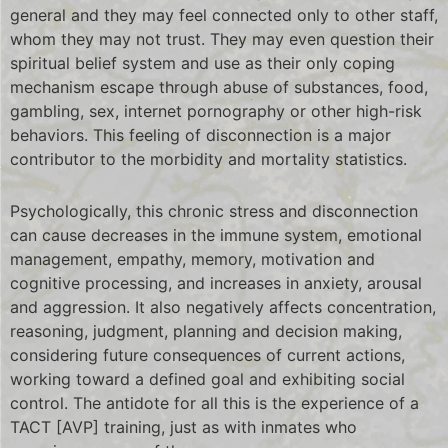
general and they may feel connected only to other staff,
whom they may not trust. They may even question their
spiritual belief system and use as their only coping
mechanism escape through abuse of substances, food,
gambling, sex, internet pornography or other high-risk
behaviors. This feeling of disconnection is a major
contributor to the morbidity and mortality statistics.
Psychologically, this chronic stress and disconnection
can cause decreases in the immune system, emotional
management, empathy, memory, motivation and
cognitive processing, and increases in anxiety, arousal
and aggression. It also negatively affects concentration,
reasoning, judgment, planning and decision making,
considering future consequences of current actions,
working toward a defined goal and exhibiting social
control. The antidote for all this is the experience of a
TACT [AVP] training, just as with inmates who