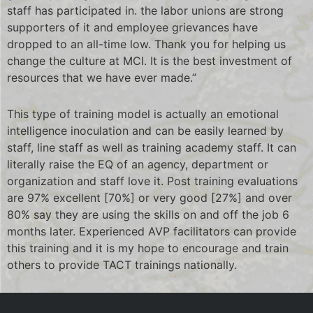
staff has participated in. the labor unions are strong
supporters of it and employee grievances have
dropped to an all-time low. Thank you for helping us
change the culture at MCI. It is the best investment of
resources that we have ever made.”
This type of training model is actually an emotional
intelligence inoculation and can be easily learned by
staff, line staff as well as training academy staff. It can
literally raise the EQ of an agency, department or
organization and staff love it. Post training evaluations
are 97% excellent [70%] or very good [27%] and over
80% say they are using the skills on and off the job 6
months later. Experienced AVP facilitators can provide
this training and it is my hope to encourage and train
others to provide TACT trainings nationally.