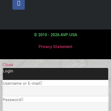
© 2010 - 2026 AVP-USA
Privacy Statement
Close
Login
.
Username or E-mail
Password