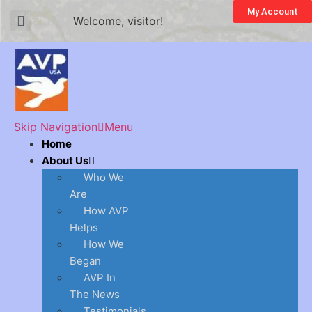
My Account
Welcome, visitor!
Skip Navigation
Menu
Home
About Us
Who We
Are
How AVP
Helps
How We
Began
AVP In
The News
Testimonials