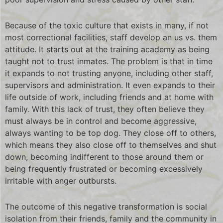
Because of the toxic culture that exists in many, if not
most correctional facilities, staff develop an us vs. them
attitude. It starts out at the training academy as being
taught not to trust inmates. The problem is that in time
it expands to not trusting anyone, including other staff,
supervisors and administration. It even expands to their
life outside of work, including friends and at home with
family. With this lack of trust, they often believe they
must always be in control and become aggressive,
always wanting to be top dog. They close off to others,
which means they also close off to themselves and shut
down, becoming indifferent to those around them or
being frequently frustrated or becoming excessively
irritable with anger outbursts.
The outcome of this negative transformation is social
isolation from their friends, family and the community in