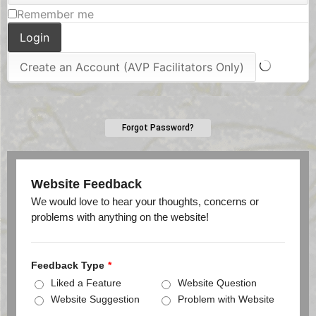
Remember me
Forgot Password?