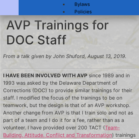
Bylaws
Policies
AVP Trainings for
DOC Staff
From a talk given by John Shuford, August 13, 2019.
I HAVE BEEN INVOLVED WITH AVP
since 1989 and in
1993 was asked by the Delaware Department of
Corrections (DOC) to provide similar trainings for their
staff. I modified the focus of the trainings to be on
teamwork, but the design is that of an AVP workshop.
Another change from AVP is that I train solo and not as
part of a team and I do it for a fee, rather than as a
volunteer. I have provided over 200 TACT (
Team-
Building, Attitude, Conflict and Transformation
) trainings