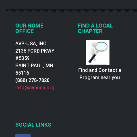
OUR HOME
FIND A LOCAL
OFFICE
CHAPTER
AVP-USA, INC
2136 FORD PKWY
#5359
SAINT PAUL, MN
Find and Contact a
55116
Program near you
(888) 278-7820
info@avpusa.org
SOCIAL LINKS