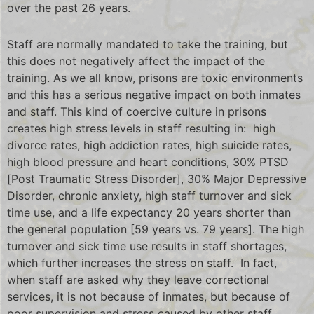
over the past 26 years.
Staff are normally mandated to take the training, but
this does not negatively affect the impact of the
training. As we all know, prisons are toxic environments
and this has a serious negative impact on both inmates
and staff. This kind of coercive culture in prisons
creates high stress levels in staff resulting in: high
divorce rates, high addiction rates, high suicide rates,
high blood pressure and heart conditions, 30% PTSD
[Post Traumatic Stress Disorder], 30% Major Depressive
Disorder, chronic anxiety, high staff turnover and sick
time use, and a life expectancy 20 years shorter than
the general population [59 years vs. 79 years]. The high
turnover and sick time use results in staff shortages,
which further increases the stress on staff. In fact,
when staff are asked why they leave correctional
services, it is not because of inmates, but because of
poor supervision and stress caused by other staff.