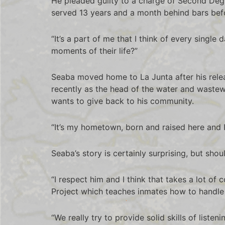
He pleaded guilty to a charge of Second Degr
served 13 years and a month behind bars befo
“It’s a part of me that I think of every single
moments of their life?”
Seaba moved home to La Junta after his rele
recently as the head of the water and wastew
wants to give back to his community.
“It’s my hometown, born and raised here and I 
Seaba’s story is certainly surprising, but shou
“I respect him and I think that takes a lot of
Project which teaches inmates how to handle
“We really try to provide solid skills of list