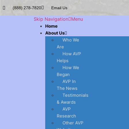
(888) 278-7820
Email Us
Skip Navigation
Menu
Home
About Us
Who We
Are
How AVP
Helps
How We
Began
AVP In
The News
Testimonials
& Awards
AVP
Research
Other AVP