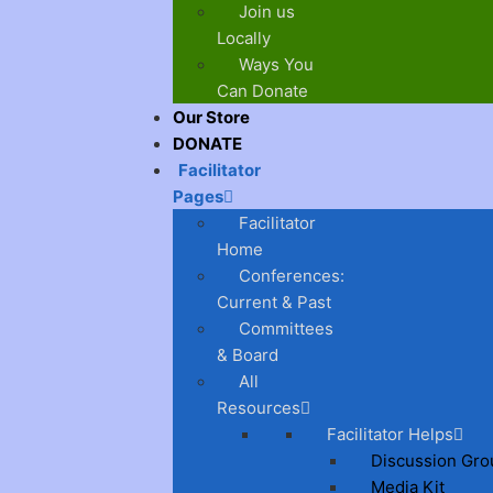
Join us
Locally
Ways You
Can Donate
Our Store
DONATE
Facilitator
Pages
Facilitator
Home
Conferences:
Current & Past
Committees
& Board
All
Resources
Facilitator Helps
Discussion Gro
Media Kit