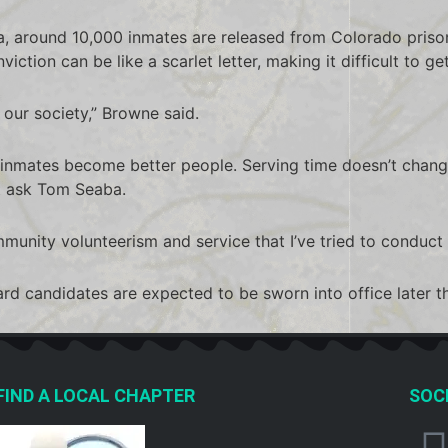
, around 10,000 inmates are released from Colorado prison
iction can be like a scarlet letter, making it difficult to get
f our society,” Browne said.
g inmates become better people. Serving time doesn’t change
t ask Tom Seaba.
mmunity volunteerism and service that I’ve tried to conduct 
d candidates are expected to be sworn into office later thi
FIND A LOCAL CHAPTER
SOCI