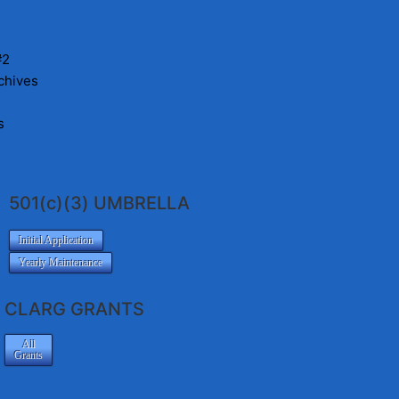
#2
chives
s
501(c)(3) UMBRELLA
Initial Application
Yearly Maintenance
CLARG GRANTS
All
Grants