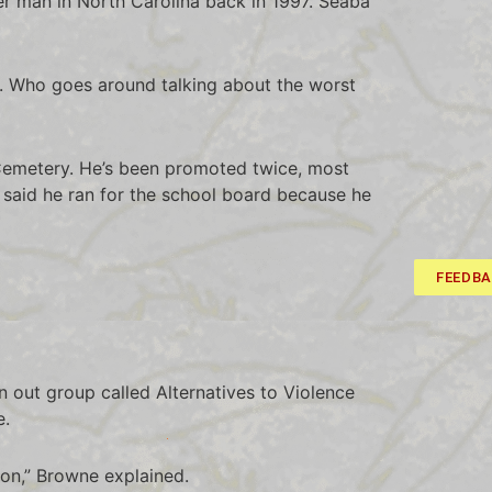
r man in North Carolina back in 1997. Seaba
ress. Who goes around talking about the worst
 Cemetery. He’s been promoted twice, most
 said he ran for the school board because he
FEEDB
on out group called Alternatives to Violence
e.
tion,” Browne explained.