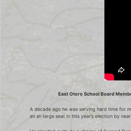
East Otero School Board Member
A decade ago he was serving hard time for m
an at-large seat in this year’s election by ne