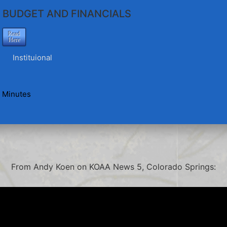
BUDGET AND FINANCIALS
Read
Here
Instituional
 Minutes
From Andy Koen on KOAA News 5, Colorado Springs: