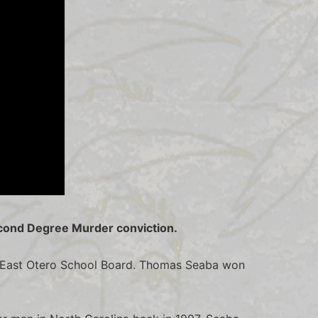
econd Degree Murder conviction.
he East Otero School Board. Thomas Seaba won