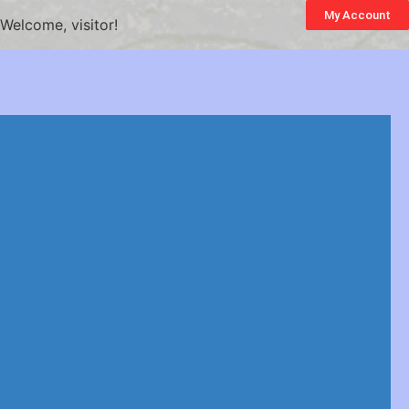
My Account
Welcome, visitor!