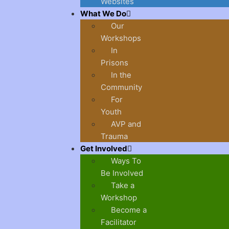
Websites
What We Do
Our
Workshops
In
Prisons
In the
Community
For
Youth
AVP and
Trauma
Get Involved
Ways To
Be Involved
Take a
Workshop
Become a
Facilitator