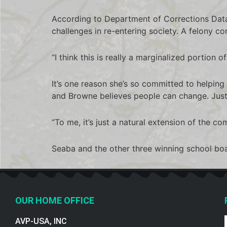
According to Department of Corrections Data
challenges in re-entering society. A felony conv
“I think this is really a marginalized portion o
It’s one reason she’s so committed to helpin
and Browne believes people can change. Jus
“To me, it’s just a natural extension of the co
Seaba and the other three winning school boar
OUR HOME OFFICE
AVP-USA, INC