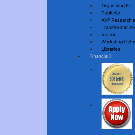
Organizing Kit
Publicity
AVP Research 
Transformer Ar
Videos
Workshop Help
Libraries
Financial