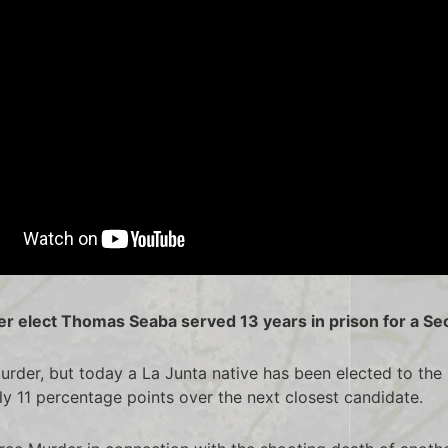
 elect Thomas Seaba served 13 years in prison for a S
urder, but today a La Junta native has been elected to t
arly 11 percentage points over the next closest candidate.