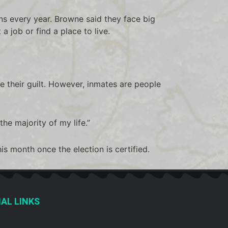
s every year. Browne said they face big
 a job or find a place to live.
 their guilt. However, inmates are people
the majority of my life.”
s month once the election is certified.
AL LINKS