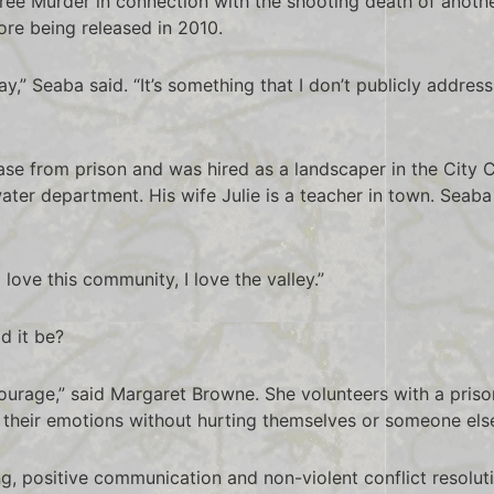
ee Murder in connection with the shooting death of anothe
re being released in 2010.
 day,” Seaba said. “It’s something that I don’t publicly add
ase from prison and was hired as a landscaper in the City
ater department. His wife Julie is a teacher in town. Seaba
love this community, I love the valley.”
ld it be?
 courage,” said Margaret Browne. She volunteers with a pris
 their emotions without hurting themselves or someone els
ening, positive communication and non-violent conflict resolu