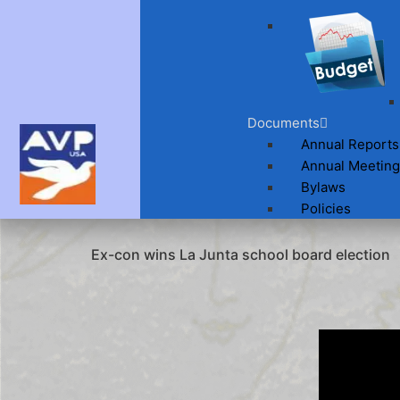
Documents
Annual Reports
Annual Meeting
Bylaws
Policies
Ex-con wins La Junta school board election